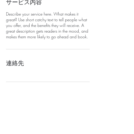
サービス内容
Describe your service here. What makes it
great? Use short catchy text to tell people what
you offer, and the benefits they will receive. A
great description gets readers in the mood, and
makes them more likely to go ahead and book.
連絡先
​プライバシーポリシー