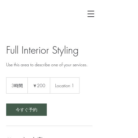
Full Interior Styling
Use this area to describe one of your services.
200
円
3時間
3
￥200
Location 1
時
間
今すぐ予約